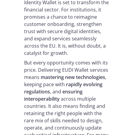
Identity Wallet is set to transform the
financial sector. For institutions, it
promises a chance to reimagine
customer onboarding, strengthen
trust with secure digital identities,
and expand services seamlessly
across the EU. It is, without doubt, a
catalyst for growth.
But every opportunity comes with its
price. Delivering EUDI Wallet services
means
mastering new technologies
,
keeping pace with
rapidly evolving
regulations
, and
ensuring
interoperability
across multiple
countries. It also means finding and
retaining the right people with the
rare mix of skills needed to design,
operate, and continuously update