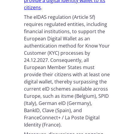
provide a digital identity wallet to its
citizens
.
The eIDAS regulation (Article 5f)
requires regulated entities, including
financial institutions, to support the
European Digital Wallet as an
authentication method for Know Your
Customer (KYC) processes by
24.12.2027. Consequently, all
European Member States must
provide their citizens with at least one
digital wallet, thereby surpassing the
current eID schemes available across
Europe, such as itsme (Belgium), SPID
(Italy), German eID (Germany),
BankID, Clave (Spain), and
FranceConnect+ / La Poste Digital
Identity (France).