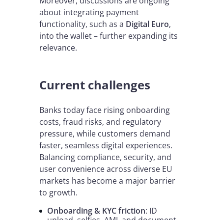
Moreover, discussions are ongoing
about integrating payment
functionality, such as a
Digital Euro
,
into the wallet – further expanding its
relevance.
Current challenges
Banks today face rising onboarding
costs, fraud risks, and regulatory
pressure, while customers demand
faster, seamless digital experiences.
Balancing compliance, security, and
user convenience across diverse EU
markets has become a major barrier
to growth.
Onboarding & KYC friction
: ID