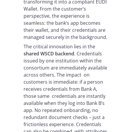
transforming it into a compliant EUDI
Wallet. From the customer’s
perspective, the experience is
seamless: the bank’s app becomes
their wallet, and their credentials are
managed securely in the background.
The critical innovation lies in the
shared WSCD backend
. Credentials
issued by one institution within the
consortium are immediately available
across others. The impact on
customers is immediate: if a person
receives credentials from Bank A,
those same credentials are instantly
available when they log into Bank B’s
app. No repeated onboarding, no
redundant document checks – just a
frictionless experience. Credentials
can also be combined, with attributes