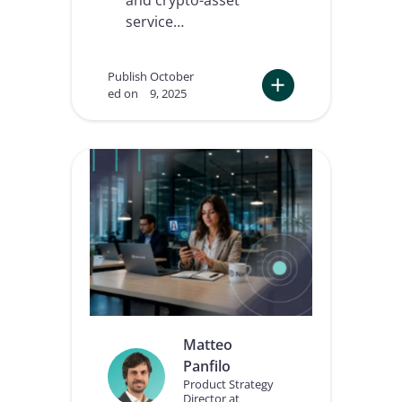
service…
Publish
October
ed on
9, 2025
:
T
h
e
F
u
t
u
r
e
o
f
K
Y
Matteo
C
Panfilo
a
n
Product Strategy
Director at
d