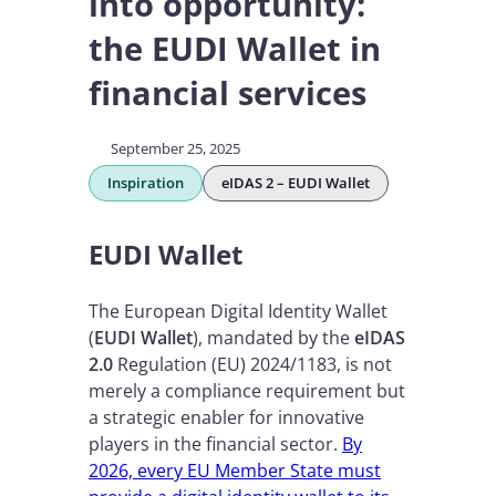
into opportunity:
the EUDI Wallet in
financial services
September 25, 2025
Inspiration
eIDAS 2 – EUDI Wallet
EUDI Wallet
The European Digital Identity Wallet
(
EUDI Wallet
), mandated by the
eIDAS
2.0
Regulation (EU) 2024/1183, is not
merely a compliance requirement but
a strategic enabler for innovative
players in the financial sector.
By
2026, every EU Member State must