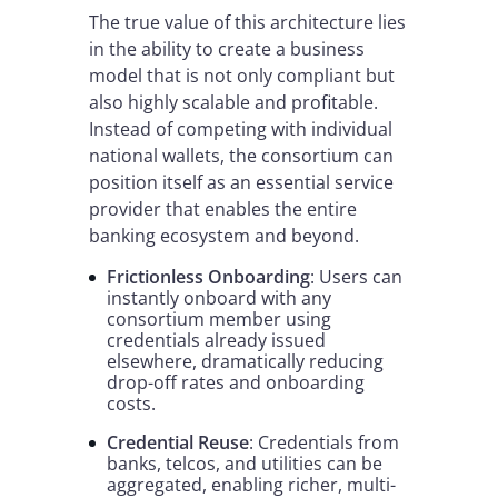
The true value of this architecture lies
in the ability to create a business
model that is not only compliant but
also highly scalable and profitable.
Instead of competing with individual
national wallets, the consortium can
position itself as an essential service
provider that enables the entire
banking ecosystem and beyond.
Frictionless Onboarding
: Users can
instantly onboard with any
consortium member using
credentials already issued
elsewhere, dramatically reducing
drop-off rates and onboarding
costs.
Credential Reuse
: Credentials from
banks, telcos, and utilities can be
aggregated, enabling richer, multi-