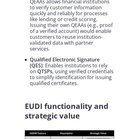
QEAAs allows financial institutions
to verify customer information
quickly and reliably for processes
like lending or credit scoring.
Issuing their own QEAAs (e.g., proof
of a verified account) would enable
customers to reuse institution-
validated data with partner
services.
Qualified Electronic Signature
(QES)
: Enables institutions to rely
on
QTSPs
, using verified credentials
to simplify identification for issuing
qualified certificates.
EUDI functionality and
strategic value