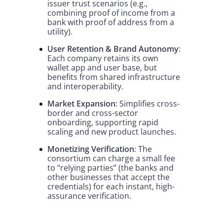
issuer trust scenarios (e.g.,
combining proof of income from a
bank with proof of address from a
utility).
User Retention & Brand Autonomy
:
Each company retains its own
wallet app and user base, but
benefits from shared infrastructure
and interoperability.
Market Expansion
: Simplifies cross-
border and cross-sector
onboarding, supporting rapid
scaling and new product launches.
Monetizing Verification
: The
consortium can charge a small fee
to “relying parties” (the banks and
other businesses that accept the
credentials) for each instant, high-
assurance verification.