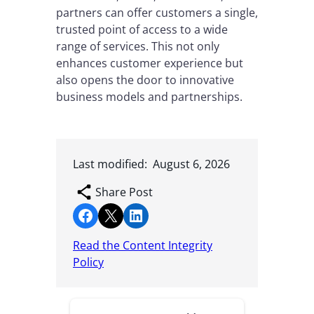
partners can offer customers a single,
trusted point of access to a wide
range of services. This not only
enhances customer experience but
also opens the door to innovative
business models and partnerships.
Last modified:
August 6, 2026
Share Post
Share on Facebook
Share on X
Share on LinkedIn
Read the Content Integrity
Policy