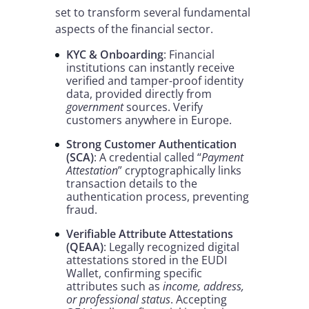
set to transform several fundamental
aspects of the financial sector.
KYC & Onboarding
: Financial
institutions can instantly receive
verified and tamper-proof identity
data, provided directly from
government
sources. Verify
customers anywhere in Europe.
Strong Customer Authentication
(SCA)
: A credential called “
Payment
Attestation
” cryptographically links
transaction details to the
authentication process, preventing
fraud.
Verifiable Attribute Attestations
(QEAA)
: Legally recognized digital
attestations stored in the EUDI
Wallet, confirming specific
attributes such as
income, address,
or professional status
. Accepting