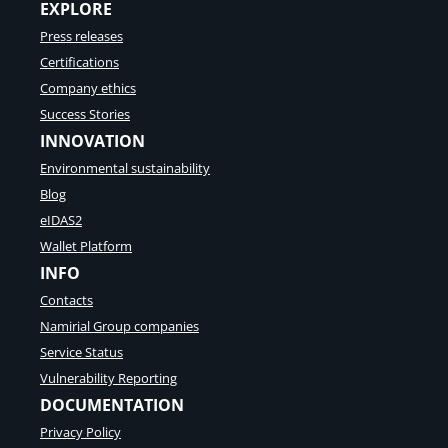
t
EXPLORE
l
u
l
Press releases
t
e
i
Certifications
t
o
p
Company ethics
n
r
Success Stories
n
o
e
INNOVATION
v
e
i
Environmental sustainability
d
d
s
Blog
e
t
r
eIDAS2
o
s
Wallet Platform
k
:
n
INFO
S
o
p
Contacts
w
a
Namirial Group companies
r
k
Service Status
a
Vulnerability Reporting
s
DOCUMENTATION
s
e
Privacy Policy
’