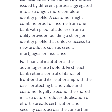
issued by different parties aggregated
into a stronger, more complete
identity profile. A customer might
combine proof of income from one
bank with proof of address from a
utility provider, building a stronger
identity profile that unlocks access to
new products such as credit,
mortgages, or insurance.
For financial institutions, the
advantages are twofold. First, each
bank retains control of its wallet
front-end and its relationship with the
user, protecting brand value and
customer loyalty. Second, the shared
infrastructure reduces duplication of
effort, spreads certification and
security costs across the consortium,