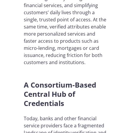
financial services, and simplifying
customers’ daily lives through a
single, trusted point of access. At the
same time, verified attributes enable
more personalized services and
faster access to products such as
micro-lending, mortgages or card
issuance, reducing friction for both
customers and institutions.
A Consortium-Based
Central Hub of
Credentials
Today, banks and other financial
service providers face a fragmented
landscape of identity verification and