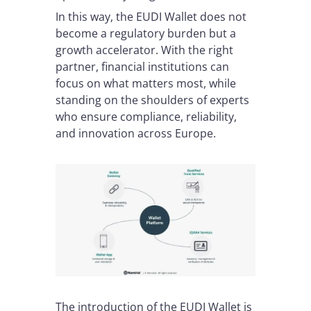
In this way, the EUDI Wallet does not
become a regulatory burden but a
growth accelerator. With the right
partner, financial institutions can
focus on what matters most, while
standing on the shoulders of experts
who ensure compliance, reliability,
and innovation across Europe.
The introduction of the EUDI Wallet is