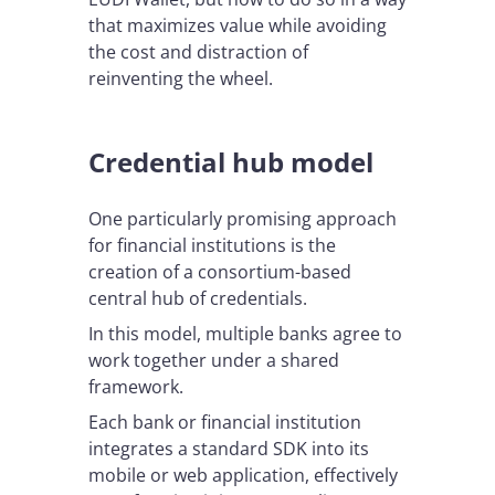
that maximizes value while avoiding
the cost and distraction of
reinventing the wheel.
Credential hub model
One particularly promising approach
for financial institutions is the
creation of a consortium-based
central hub of credentials.
In this model, multiple banks agree to
work together under a shared
framework.
Each bank or financial institution
integrates a standard SDK into its
mobile or web application, effectively