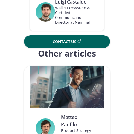
Luigi Castaldo
Wallet Ecosystem &
Certified
Communication
Director at Namirial
CONTACT US
Other articles
Matteo
Panfilo
Product Strategy