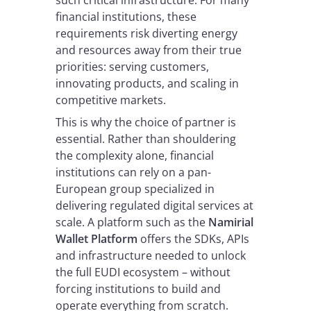
such critical infrastructure. For many
financial institutions, these
requirements risk diverting energy
and resources away from their true
priorities: serving customers,
innovating products, and scaling in
competitive markets.
This is why the choice of partner is
essential. Rather than shouldering
the complexity alone, financial
institutions can rely on a pan-
European group specialized in
delivering regulated digital services at
scale. A platform such as the
Namirial
Wallet Platform
offers the SDKs, APIs
and infrastructure needed to unlock
the full EUDI ecosystem – without
forcing institutions to build and
operate everything from scratch.