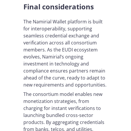
Final considerations
The Namirial Wallet platform is built
for interoperability, supporting
seamless credential exchange and
verification across all consortium
members. As the EUDI ecosystem
evolves, Namirial’s ongoing
investment in technology and
compliance ensures partners remain
ahead of the curve, ready to adapt to
new requirements and opportunities.
The consortium model enables new
monetization strategies, from
charging for instant verifications to
launching bundled cross-sector
products. By aggregating credentials
from banks, telcos, and utilities,