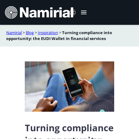
Skip
to
content
Namirial
>
Blog
>
Inspiration
>
Turning compliance into
Italiano
opportunity: the EUDI Wallet in financial services
Deutsch
Français
Español
Română
Português
Turning compliance