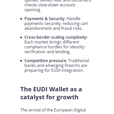
upload, selfies, AML and document
checks slow down account
opening.
Payments & Security
: Handle
payments securely, reducing cart
abandonment and fraud risks.
Cross-border scaling complexity
:
Each market brings different
compliance hurdles for identity
verification and lending.
Competitive pressure
: Traditional
banks and emerging fintechs are
preparing for EUDI integration.
The EUDI Wallet as a
catalyst for growth
The arrival of the European Digital