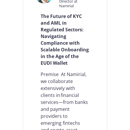
Director at
Namirial
The Future of KYC
and AML in
Regulated Sectors:
Navigating
Compliance with
Scalable Onboarding
in the Age of the
EUDI Wallet
Premise At Namirial,
we collaborate
extensively with
clients in financial
services—from banks
and payment
providers to
emerging fintechs
and crypto-asset