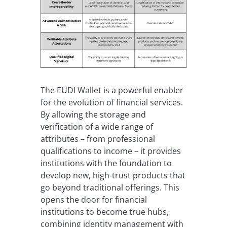
The EUDI Wallet is a powerful enabler
for the evolution of financial services.
By allowing the storage and
verification of a wide range of
attributes – from professional
qualifications to income – it provides
institutions with the foundation to
develop new, high-trust products that
go beyond traditional offerings. This
opens the door for financial
institutions to become true hubs,
combining identity management with