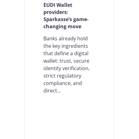
a
c
EUDI Wallet
s
a
providers:
t
l
Sparkasse’s game-
r
a
changing move
u
b
c
l
t
Banks already hold
e
u
O
the key ingredients
r
n
that define a digital
a
b
wallet: trust, secure
l
o
t
identity verification,
a
u
r
strict regulatory
r
d
compliance, and
n
i
direct…
i
n
n
g
g
i
p
n
o
t
i
h
n
e
t
A
: