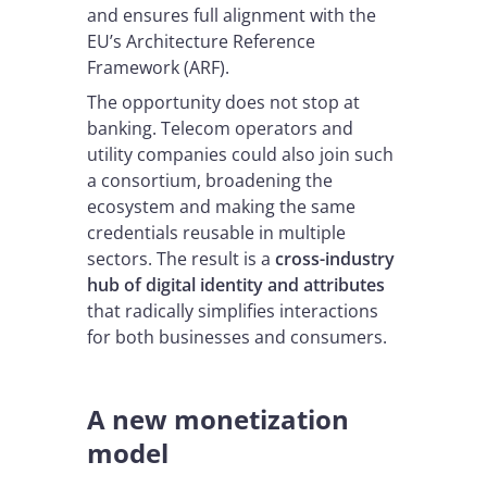
and ensures full alignment with the
EU’s Architecture Reference
Framework (ARF).
The opportunity does not stop at
banking. Telecom operators and
utility companies could also join such
a consortium, broadening the
ecosystem and making the same
credentials reusable in multiple
sectors. The result is a
cross-industry
hub of digital identity and attributes
that radically simplifies interactions
for both businesses and consumers.
A new monetization
model