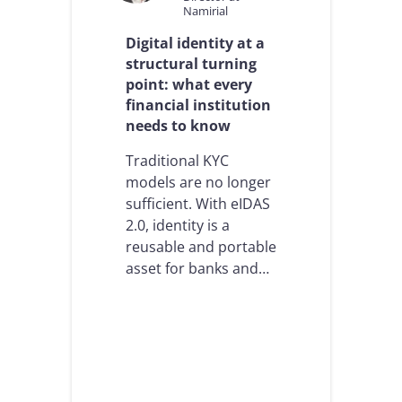
Namirial
A
M
Digital identity at a
L
structural turning
i
point: what every
n
R
financial institution
e
needs to know
g
u
Traditional KYC
l
models are no longer
a
t
sufficient. With eIDAS
e
2.0, identity is a
d
reusable and portable
S
asset for banks and…
e
c
t
o
r
s
:
N