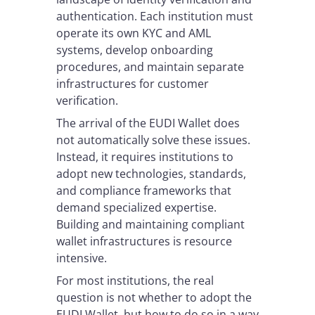
authentication. Each institution must
operate its own KYC and AML
systems, develop onboarding
procedures, and maintain separate
infrastructures for customer
verification.
The arrival of the EUDI Wallet does
not automatically solve these issues.
Instead, it requires institutions to
adopt new technologies, standards,
and compliance frameworks that
demand specialized expertise.
Building and maintaining compliant
wallet infrastructures is resource
intensive.
For most institutions, the real
question is not whether to adopt the
EUDI Wallet, but how to do so in a way